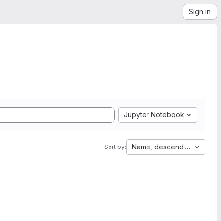
Sign in
Jupyter Notebook
Name, descending
Sort by: