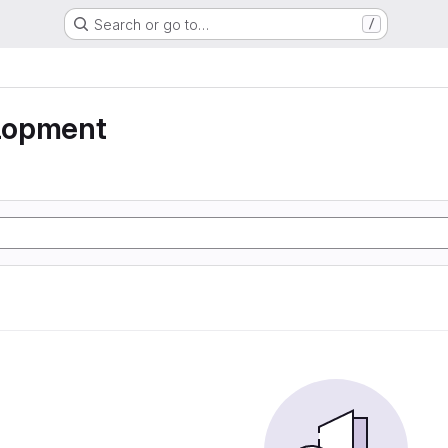
Search or go to…
/
lopment