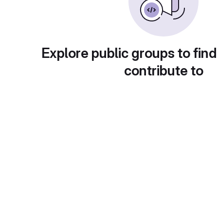
Explore public groups to find
contribute to