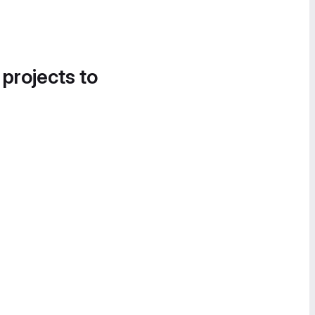
 projects to