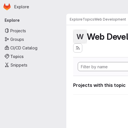
Homepage
Skip to main content
Explore
Primary navigation
Explore
Topics
Web Development
Explore
Projects
Web Deve
W
Groups
CI/CD Catalog
Topics
Snippets
Projects with this topic