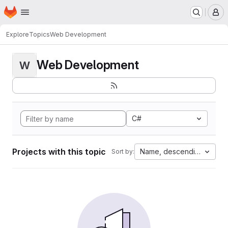
Homepage
Skip to main content
M
Explore
Topics
Web Development
Web Development
W
C#
Projects with this topic
Name, descending
Sort by: