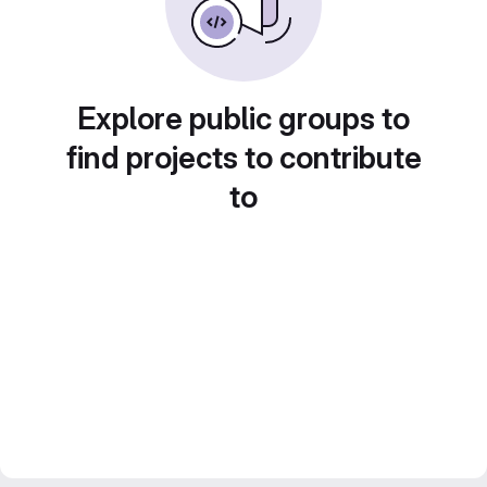
Explore public groups to
find projects to contribute
to