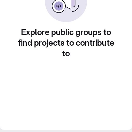
Explore public groups to
find projects to contribute
to