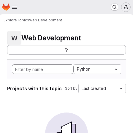
Homepage
Skip to main content
M
Explore
Topics
Web Development
Web Development
W
Python
Projects with this topic
Last created
Sort by: