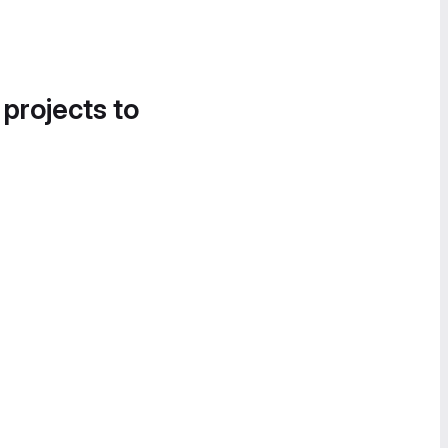
 projects to