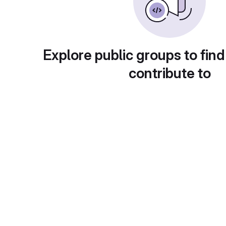
Explore public groups to find
contribute to