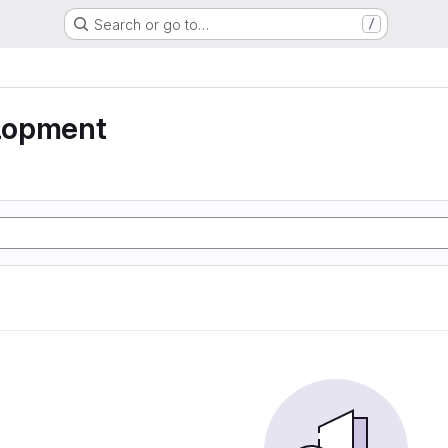
Search or go to…
/
lopment