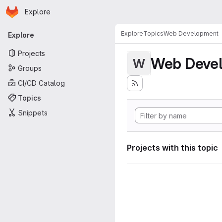
Homepage
Skip to main content
Explore
Primary navigation
Explore
Topics
Web Development
Explore
Projects
Web Deve
W
Groups
CI/CD Catalog
Topics
Snippets
Projects with this topic