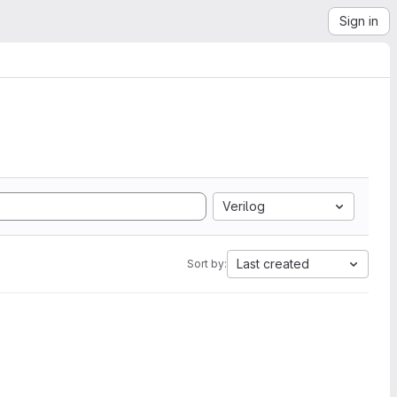
Sign in
Verilog
Last created
Sort by: