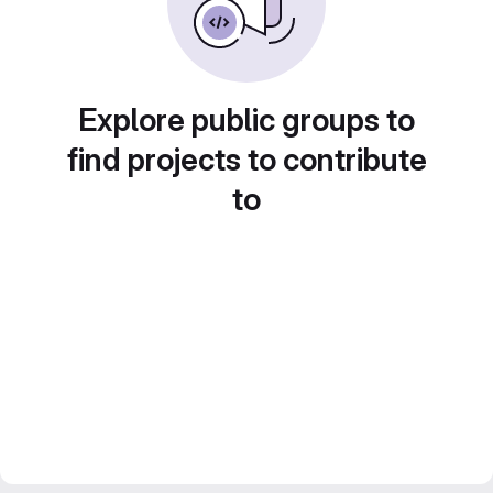
Explore public groups to
find projects to contribute
to