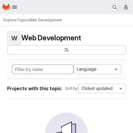
Homepage
Skip to main content
M
Explore
Topics
Web Development
Web Development
W
Language
Projects with this topic
Oldest updated
Sort by: