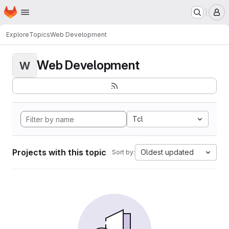
Homepage
Skip to main content
M
Explore
Topics
Web Development
Web Development
W
Tcl
Projects with this topic
Oldest updated
Sort by: