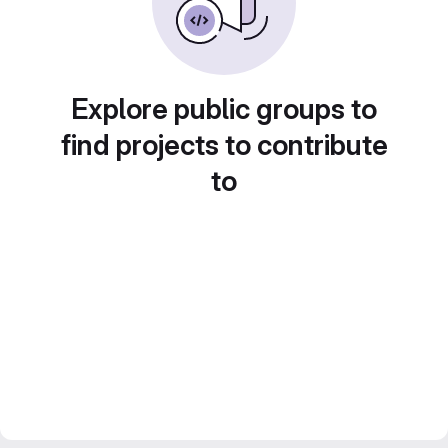
Explore public groups to
find projects to contribute
to