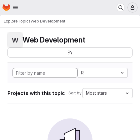
Homepage
Skip to main content
M
Explore
Topics
Web Development
Web Development
W
R
Projects with this topic
Most stars
Sort by: