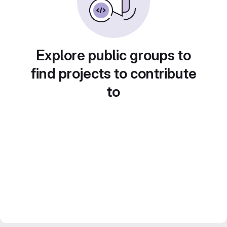
Explore public groups to
find projects to contribute
to