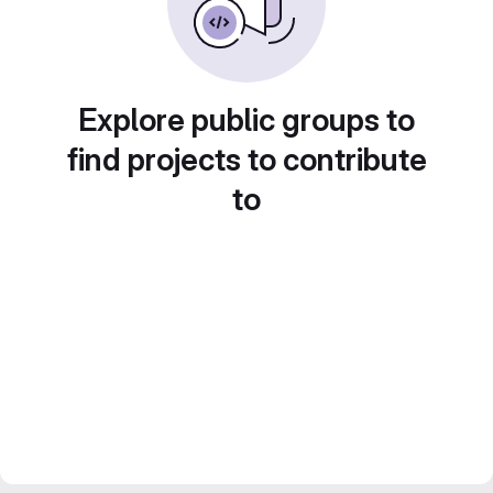
Explore public groups to
find projects to contribute
to