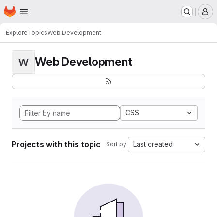
Homepage
Skip to main content
M
Explore
Topics
Web Development
Web Development
W
CSS
Projects with this topic
Last created
Sort by: