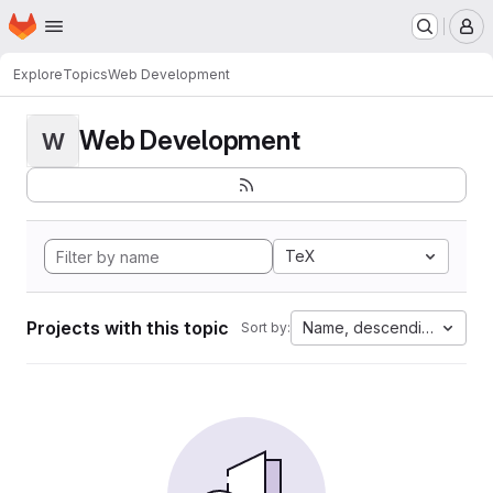
Homepage
Skip to main content
M
Explore
Topics
Web Development
Web Development
W
TeX
Projects with this topic
Name, descending
Sort by: