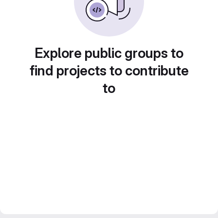
Explore public groups to
find projects to contribute
to