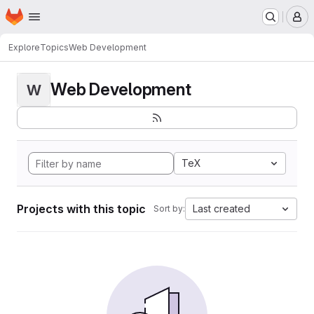
Homepage
Skip to main content
M
Explore
Topics
Web Development
Web Development
W
TeX
Projects with this topic
Last created
Sort by: