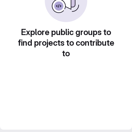
Explore public groups to
find projects to contribute
to