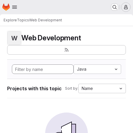
Homepage
Skip to main content
M
Explore
Topics
Web Development
Web Development
W
Java
Projects with this topic
Name
Sort by: