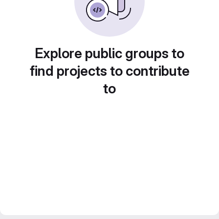
Explore public groups to
find projects to contribute
to