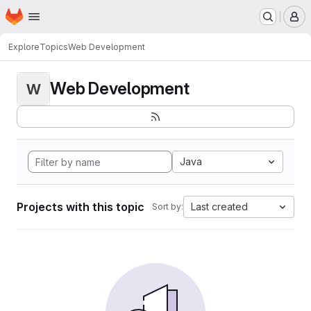
Homepage
Skip to main content
M
Explore
Topics
Web Development
Web Development
W
Java
Projects with this topic
Last created
Sort by: