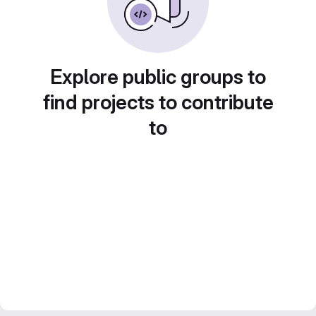
Explore public groups to
find projects to contribute
to