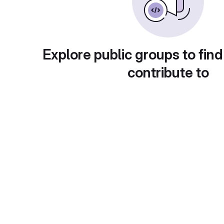
Explore public groups to find
contribute to