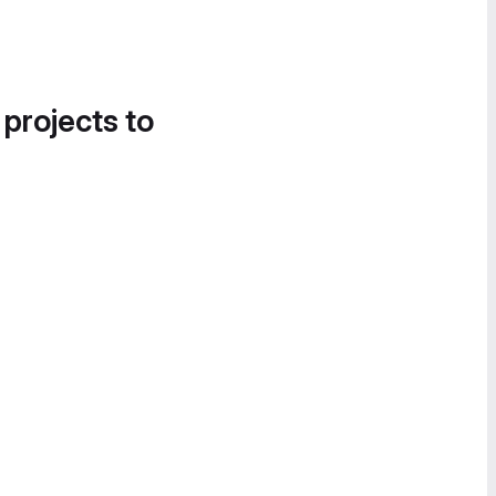
 projects to