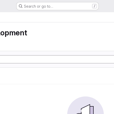
Search or go to…
/
lopment