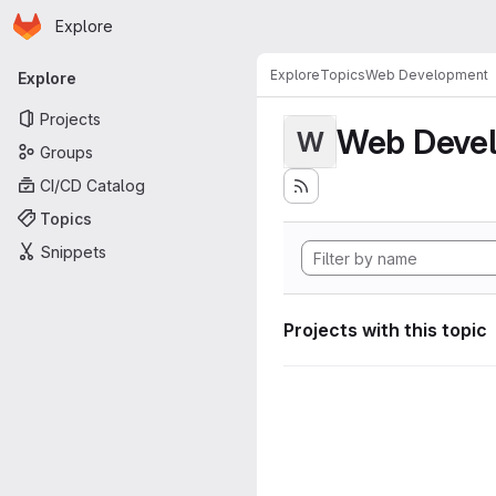
Homepage
Skip to main content
Explore
Primary navigation
Explore
Topics
Web Development
Explore
Projects
Web Deve
W
Groups
CI/CD Catalog
Topics
Snippets
Projects with this topic