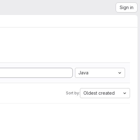
Sign in
Java
Oldest created
Sort by: