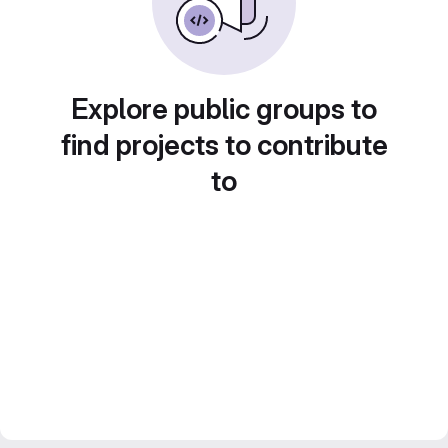
Explore public groups to
find projects to contribute
to