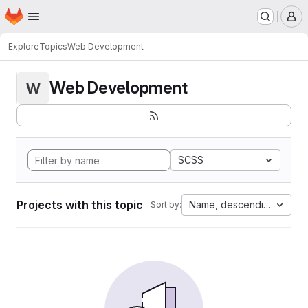
Homepage
Skip to main content
M
Explore
Topics
Web Development
Web Development
W
SCSS
Projects with this topic
Name, descending
Sort by: