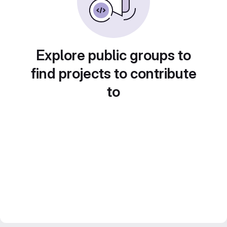
Explore public groups to
find projects to contribute
to