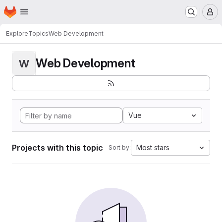
Homepage
Skip to main content
M
Explore
Topics
Web Development
Web Development
W
Vue
Projects with this topic
Most stars
Sort by: