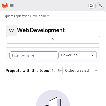
Homepage
Skip to main content
M
Explore
Topics
Web Development
Web Development
W
PowerShell
Projects with this topic
Oldest created
Sort by: