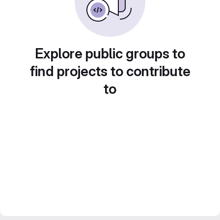
Explore public groups to
find projects to contribute
to