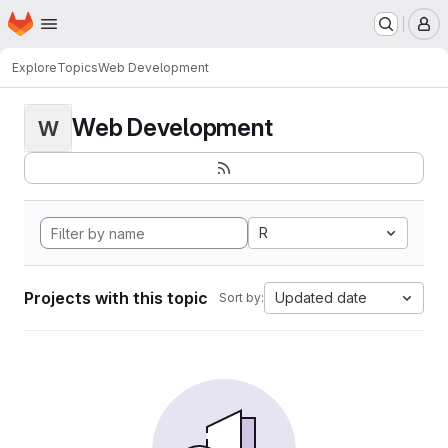
Homepage
Skip to main content
M
Explore
Topics
Web Development
Web Development
W
R
Projects with this topic
Updated date
Sort by: