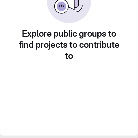
Explore public groups to
find projects to contribute
to