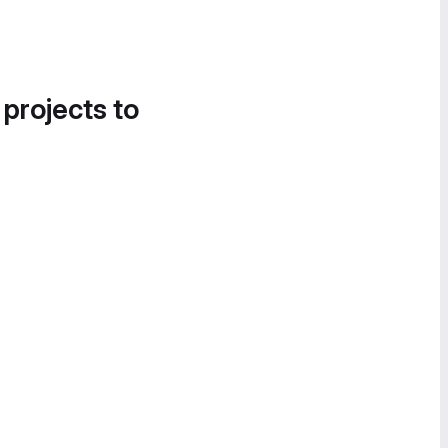
 projects to