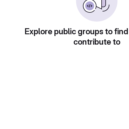
Explore public groups to find
contribute to