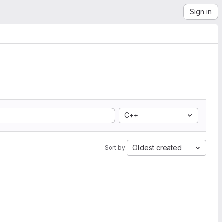
Sign in
C++
Oldest created
Sort by: