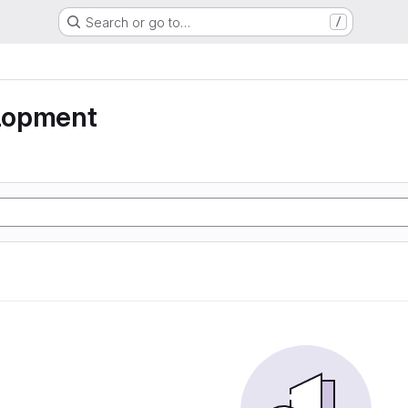
Search or go to…
/
lopment