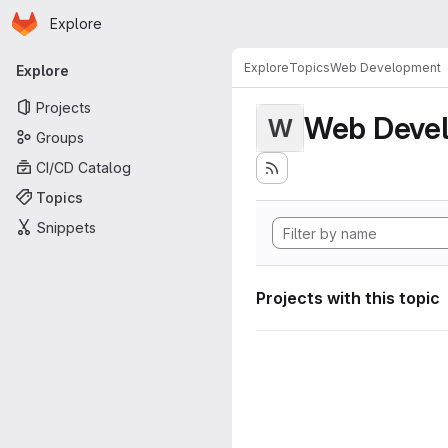
Homepage
Skip to main content
Explore
Primary navigation
Explore
Topics
Web Development
Explore
Projects
Web Deve
W
Groups
CI/CD Catalog
Topics
Snippets
Projects with this topic