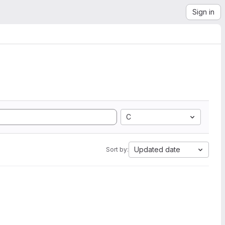
Sign in
C
Updated date
Sort by: