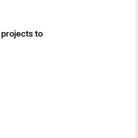
 projects to