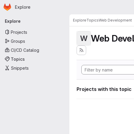
Homepage
Skip to main content
Explore
Primary navigation
Explore
Topics
Web Development
Explore
Projects
Web Deve
W
Groups
CI/CD Catalog
Topics
Snippets
Projects with this topic