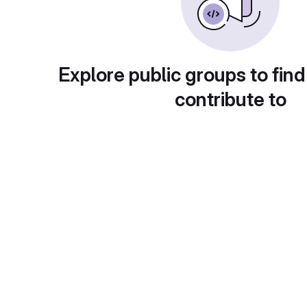
Explore public groups to find
contribute to