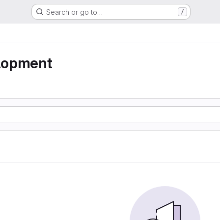
Search or go to…
/
lopment