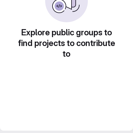
Explore public groups to
find projects to contribute
to