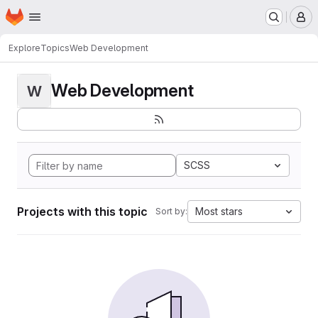
Homepage
Skip to main content
M
Explore
Topics
Web Development
Web Development
W
SCSS
Projects with this topic
Most stars
Sort by: