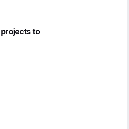
 projects to