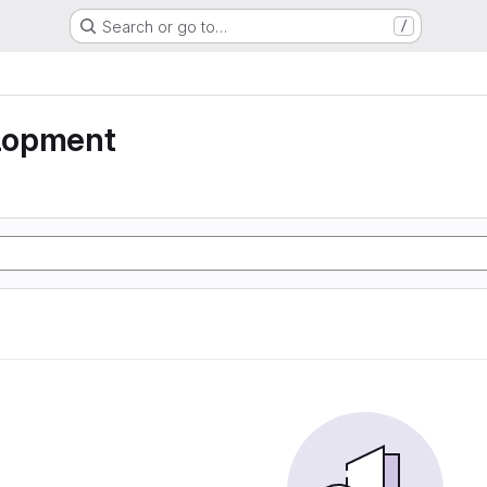
Search or go to…
/
lopment