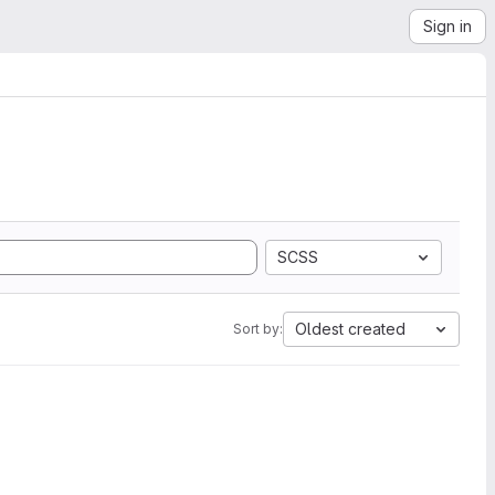
Sign in
SCSS
Oldest created
Sort by: