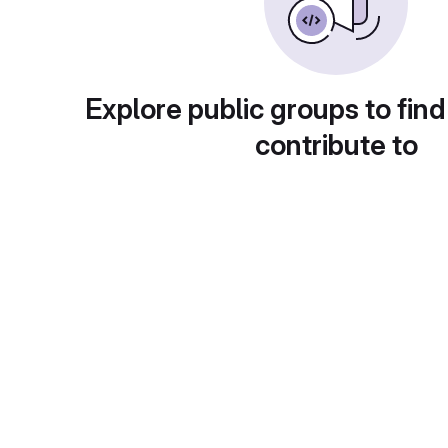
Explore public groups to find
contribute to