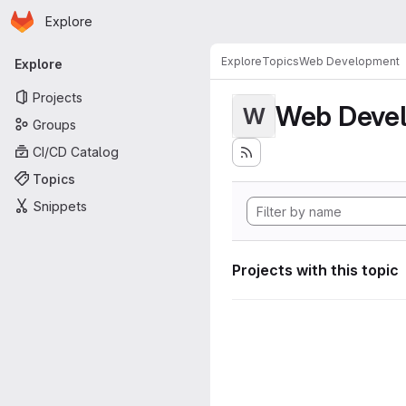
Homepage
Skip to main content
Explore
Primary navigation
Explore
Topics
Web Development
Explore
Projects
Web Deve
W
Groups
CI/CD Catalog
Topics
Snippets
Projects with this topic