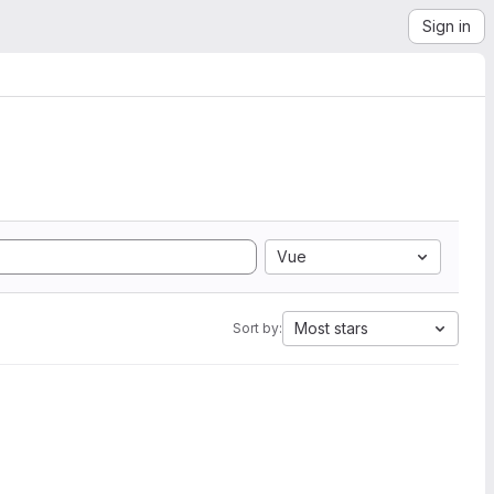
Sign in
Vue
Most stars
Sort by: