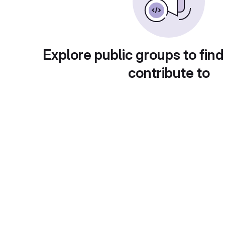
Explore public groups to find
contribute to