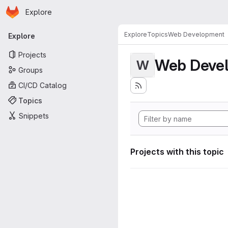
Homepage
Skip to main content
Explore
Primary navigation
Explore
Topics
Web Development
Explore
Projects
Web Deve
W
Groups
CI/CD Catalog
Topics
Snippets
Projects with this topic