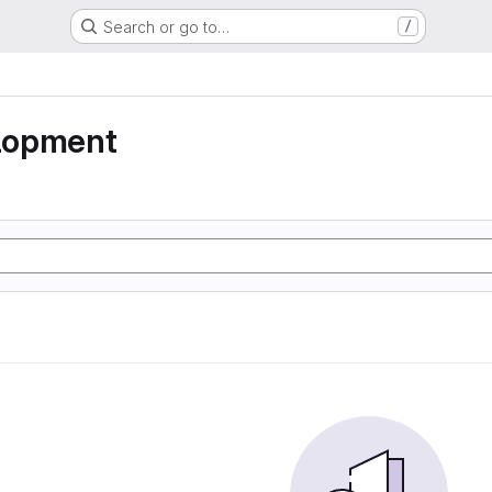
Search or go to…
/
lopment