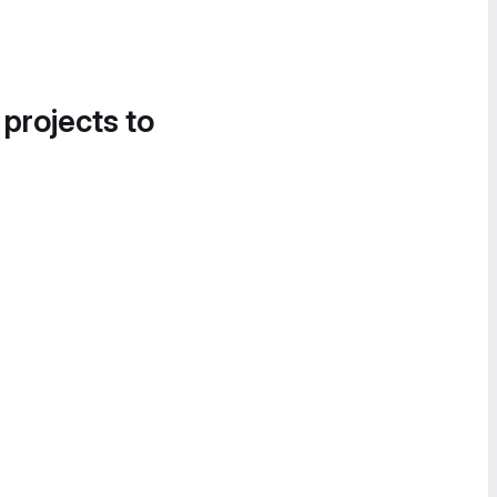
 projects to