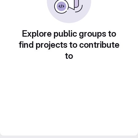
Explore public groups to
find projects to contribute
to