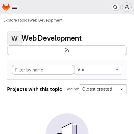
Homepage
Skip to main content
M
Explore
Topics
Web Development
Web Development
W
Vue
Projects with this topic
Oldest created
Sort by: