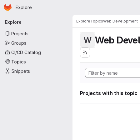
Homepage
Skip to main content
Explore
Primary navigation
Explore
Topics
Web Development
Explore
Projects
Web Deve
W
Groups
CI/CD Catalog
Topics
Snippets
Projects with this topic