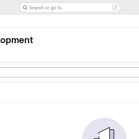
Search or go to…
/
lopment