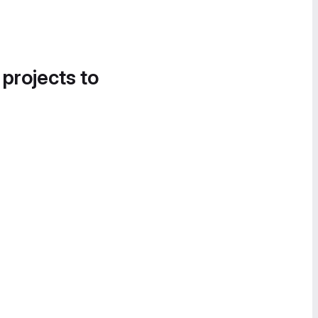
 projects to