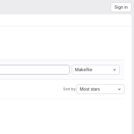
Sign in
Makefile
Most stars
Sort by: