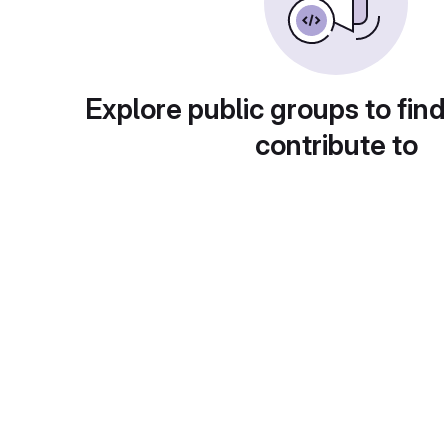
Explore public groups to find
contribute to