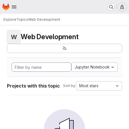
Homepage
Skip to main content
M
Explore
Topics
Web Development
Web Development
W
Jupyter Notebook
Projects with this topic
Most stars
Sort by: