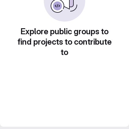
Explore public groups to
find projects to contribute
to