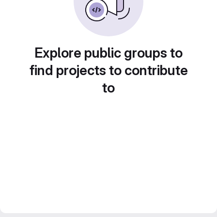
Explore public groups to
find projects to contribute
to