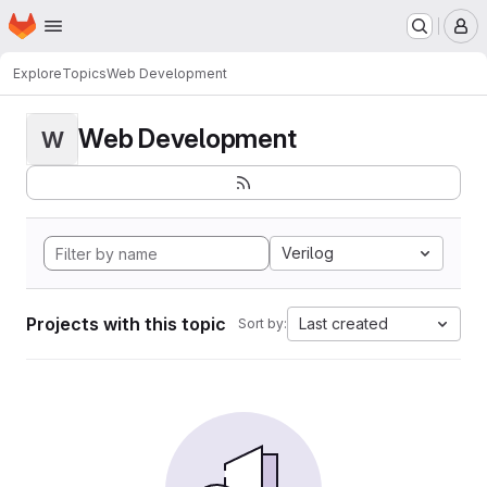
Homepage
Skip to main content
M
Explore
Topics
Web Development
Web Development
W
Verilog
Projects with this topic
Last created
Sort by: