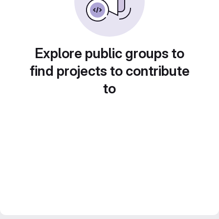
Explore public groups to
find projects to contribute
to