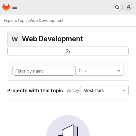
Homepage
Skip to main content
M
Explore
Topics
Web Development
Web Development
W
C++
Projects with this topic
Most stars
Sort by: