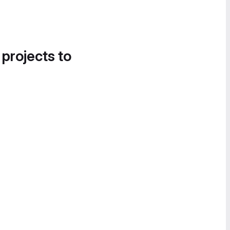
 projects to