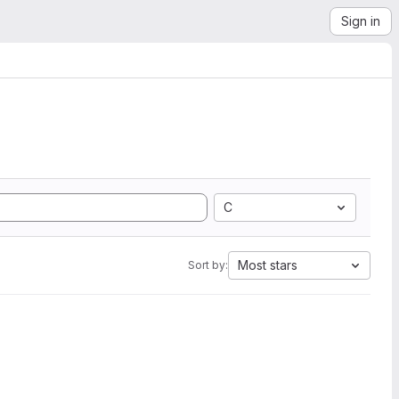
Sign in
C
Most stars
Sort by: