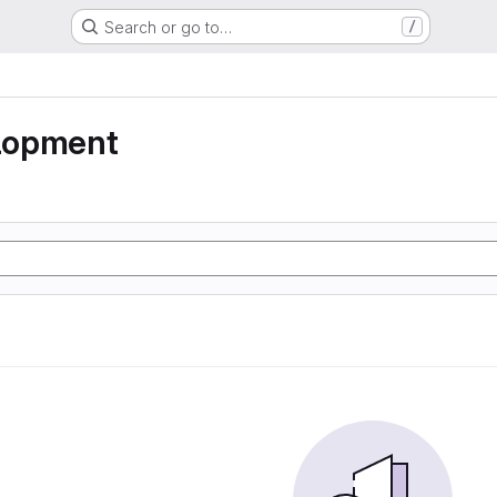
Search or go to…
/
lopment