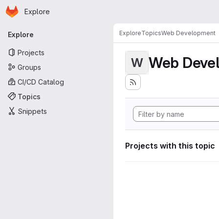
Homepage
Skip to main content
Explore
Primary navigation
Explore
Topics
Web Development
Explore
Projects
Web Deve
W
Groups
CI/CD Catalog
Topics
Snippets
Projects with this topic