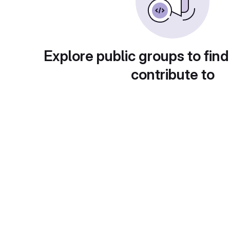
Explore public groups to find
contribute to