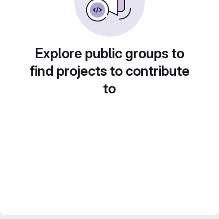
Explore public groups to
find projects to contribute
to