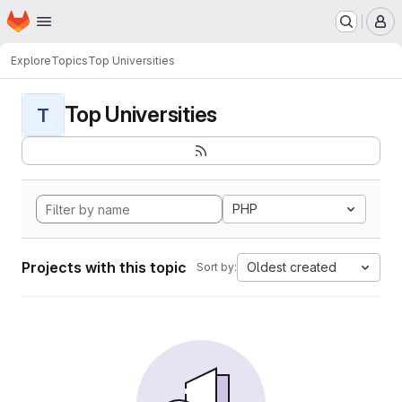
Homepage
Skip to main content
M
Explore
Topics
Top Universities
Top Universities
T
PHP
Projects with this topic
Oldest created
Sort by: