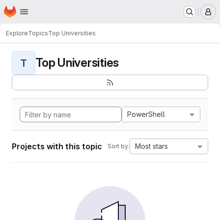
Homepage
Skip to main content
M
Explore
Topics
Top Universities
Top Universities
T
PowerShell
Projects with this topic
Most stars
Sort by: