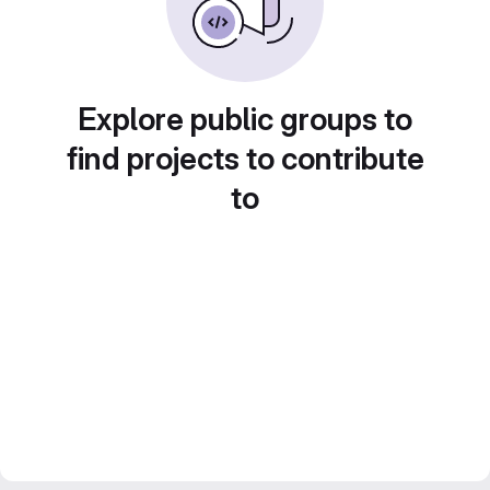
Explore public groups to
find projects to contribute
to