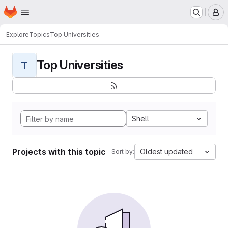
Homepage
Skip to main content
M
Explore
Topics
Top Universities
Top Universities
T
Shell
Projects with this topic
Oldest updated
Sort by: