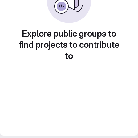
Explore public groups to
find projects to contribute
to