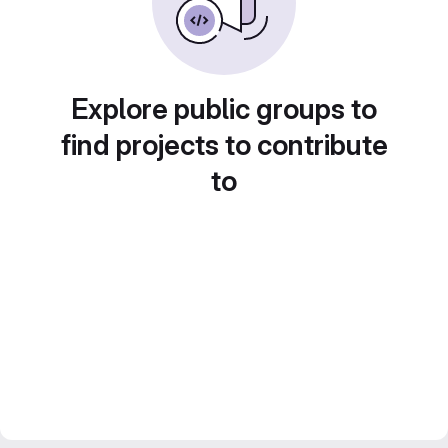
Explore public groups to
find projects to contribute
to