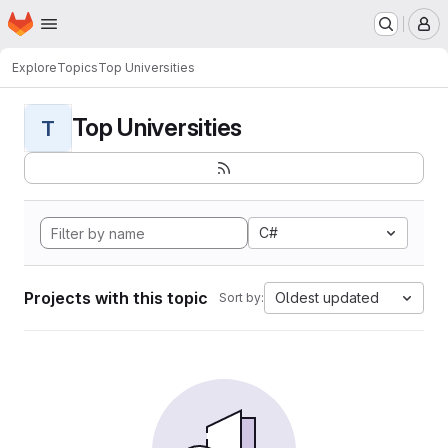
Homepage
Skip to main content
M
Explore
Topics
Top Universities
Top Universities
T
C#
Projects with this topic
Oldest updated
Sort by: