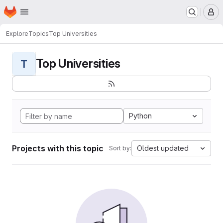
Homepage
Skip to main content
M
Explore
Topics
Top Universities
Top Universities
T
Python
Projects with this topic
Oldest updated
Sort by: