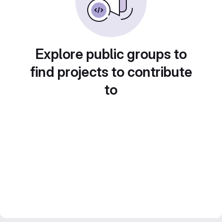
Explore public groups to
find projects to contribute
to