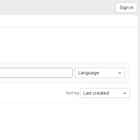
Sign in
Language
Last created
Sort by: