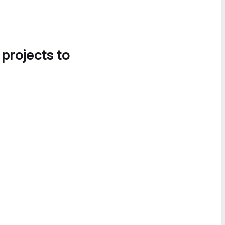
 projects to