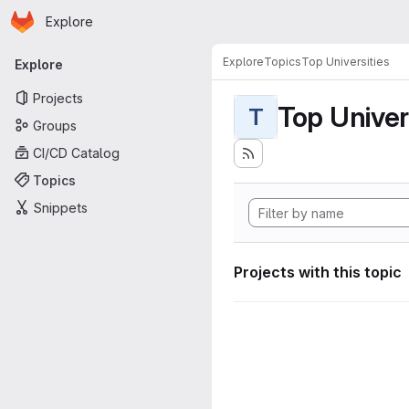
Homepage
Skip to main content
Explore
Primary navigation
Explore
Topics
Top Universities
Explore
Projects
Top Univer
T
Groups
CI/CD Catalog
Topics
Snippets
Projects with this topic