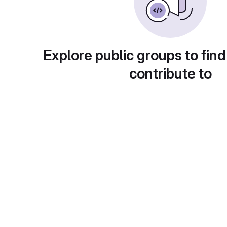
Explore public groups to find
contribute to