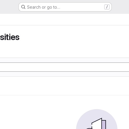
Search or go to…
/
sities