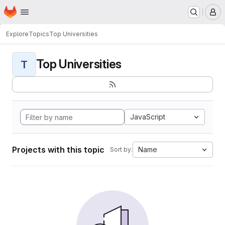
Homepage
Skip to main content
M
Explore
Topics
Top Universities
Top Universities
T
JavaScript
Projects with this topic
Name
Sort by: