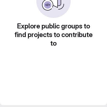
Explore public groups to
find projects to contribute
to