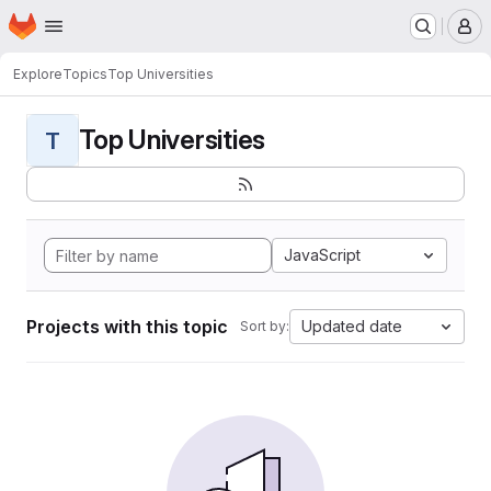
Homepage
Skip to main content
M
Explore
Topics
Top Universities
Top Universities
T
JavaScript
Projects with this topic
Updated date
Sort by: