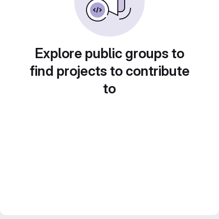
Explore public groups to
find projects to contribute
to