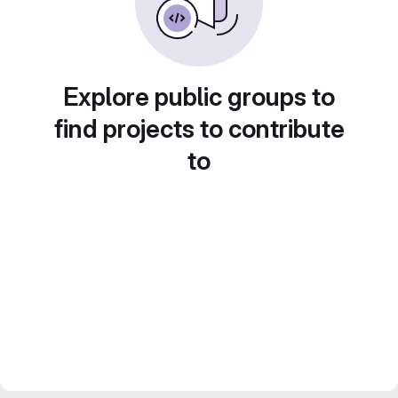
Explore public groups to
find projects to contribute
to