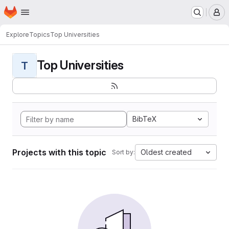
Homepage
Skip to main content
M
Explore
Topics
Top Universities
Top Universities
T
BibTeX
Projects with this topic
Oldest created
Sort by: