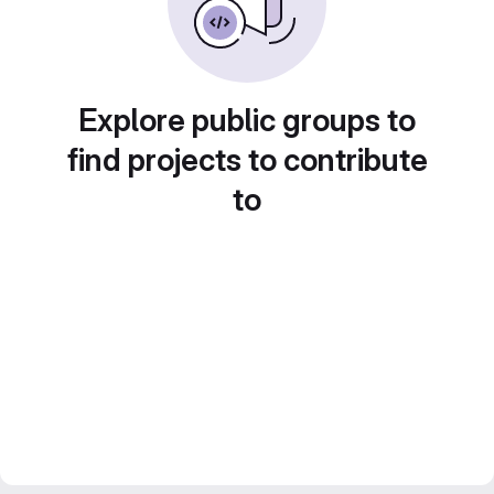
Explore public groups to
find projects to contribute
to