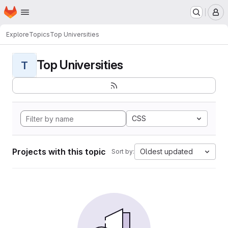
Homepage
Skip to main content
M
Explore
Topics
Top Universities
Top Universities
T
CSS
Projects with this topic
Oldest updated
Sort by: