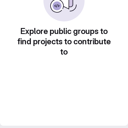
Explore public groups to
find projects to contribute
to