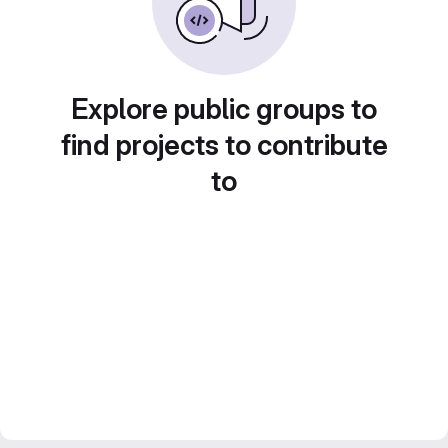
Explore public groups to
find projects to contribute
to