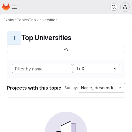
Homepage
Skip to main content
M
Explore
Topics
Top Universities
Top Universities
T
TeX
Projects with this topic
Name, descending
Sort by: