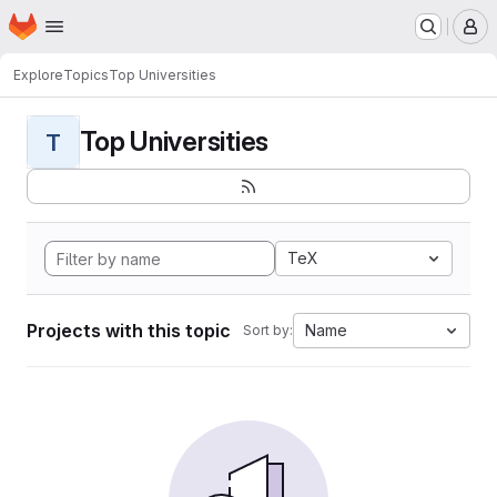
Homepage
Skip to main content
M
Explore
Topics
Top Universities
Top Universities
T
TeX
Projects with this topic
Name
Sort by: