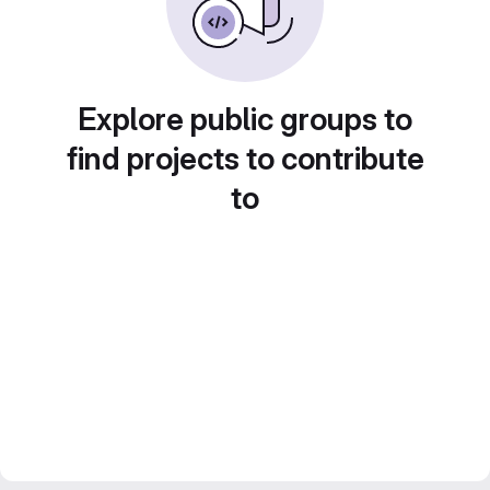
Explore public groups to
find projects to contribute
to