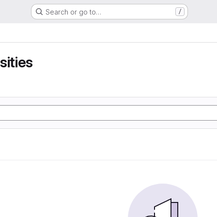
Search or go to…
/
sities