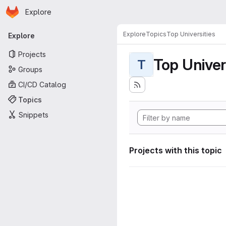
Homepage
Skip to main content
Explore
Primary navigation
Explore
Topics
Top Universities
Explore
Projects
Top Univer
T
Groups
CI/CD Catalog
Topics
Snippets
Projects with this topic