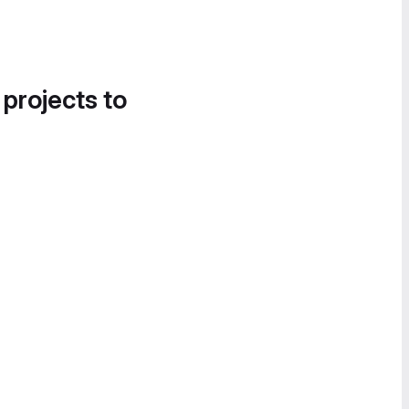
 projects to