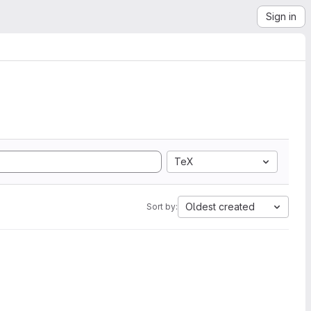
Sign in
TeX
Oldest created
Sort by: