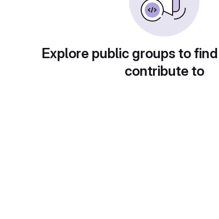
Explore public groups to find
contribute to