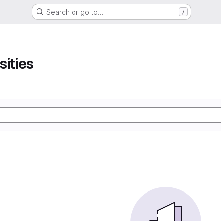
Search or go to…
/
sities