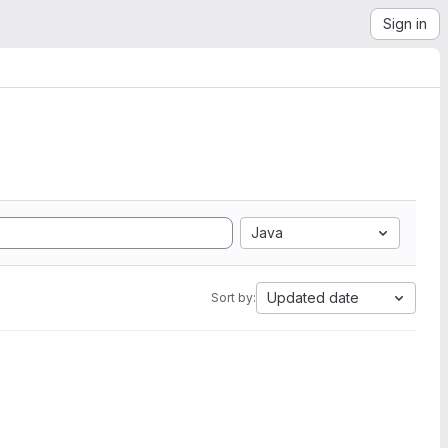
Sign in
Java
Updated date
Sort by: