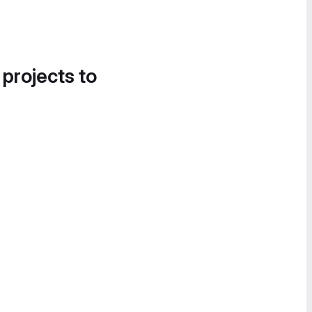
 projects to