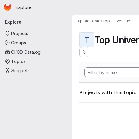
Homepage
Skip to main content
Explore
Primary navigation
Explore
Topics
Top Universities
Explore
Projects
Top Univer
T
Groups
CI/CD Catalog
Topics
Snippets
Projects with this topic