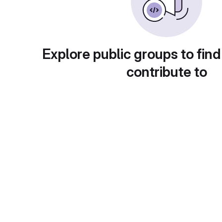
Explore public groups to find
contribute to