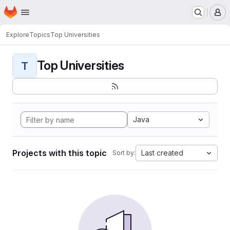
Homepage
Skip to main content
M
Explore
Topics
Top Universities
Top Universities
T
Java
Projects with this topic
Last created
Sort by: