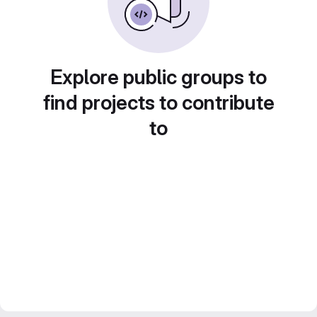
Explore public groups to
find projects to contribute
to