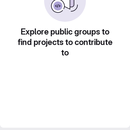
Explore public groups to
find projects to contribute
to