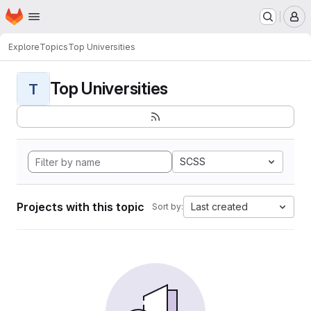
Homepage
Skip to main content
M
Explore
Topics
Top Universities
Top Universities
T
SCSS
Projects with this topic
Last created
Sort by: