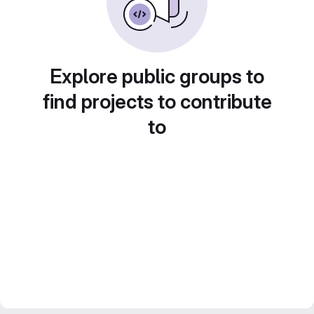
Explore public groups to
find projects to contribute
to