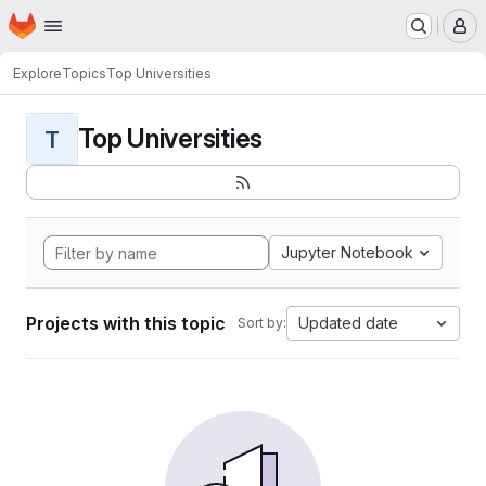
Homepage
Skip to main content
M
Explore
Topics
Top Universities
Top Universities
T
Jupyter Notebook
Projects with this topic
Updated date
Sort by: