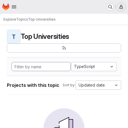
Homepage
Skip to main content
M
Explore
Topics
Top Universities
Top Universities
T
TypeScript
Projects with this topic
Updated date
Sort by: