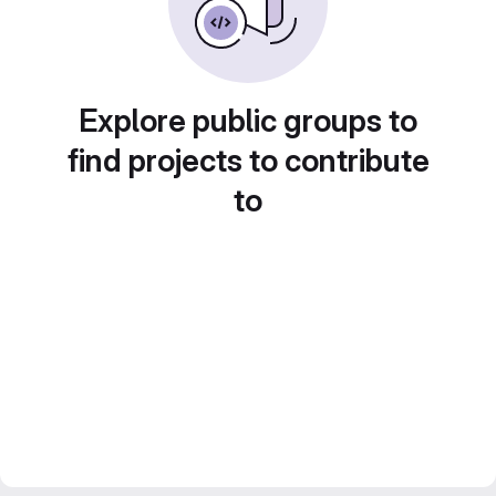
Explore public groups to
find projects to contribute
to