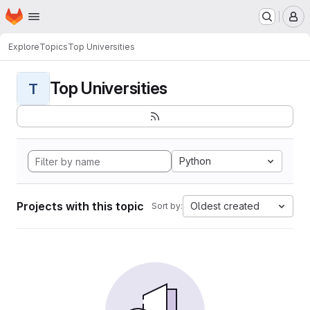
Homepage
Skip to main content
M
Explore
Topics
Top Universities
Top Universities
T
Python
Projects with this topic
Oldest created
Sort by: