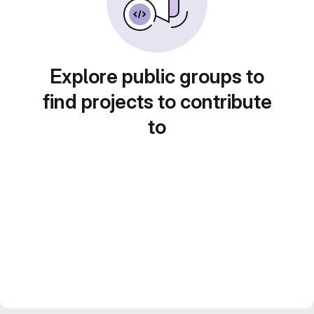
Explore public groups to
find projects to contribute
to