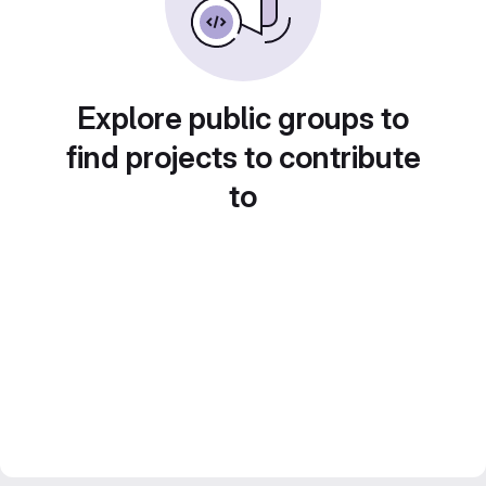
Explore public groups to
find projects to contribute
to