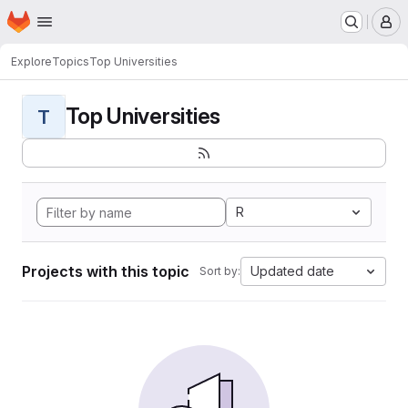
Homepage
Skip to main content
M
Explore
Topics
Top Universities
Top Universities
T
R
Projects with this topic
Updated date
Sort by: