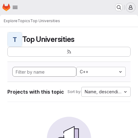
Homepage
Skip to main content
M
Explore
Topics
Top Universities
Top Universities
T
C++
Projects with this topic
Name, descending
Sort by: