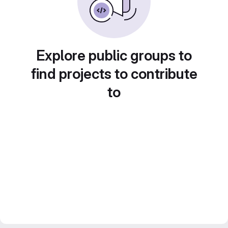
Explore public groups to
find projects to contribute
to